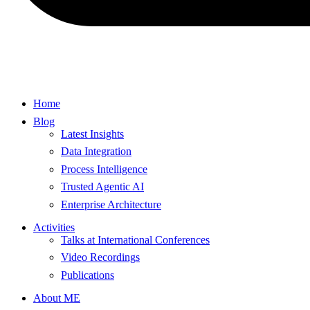
Home
Blog
Latest Insights
Data Integration
Process Intelligence
Trusted Agentic AI
Enterprise Architecture
Activities
Talks at International Conferences
Video Recordings
Publications
About ME