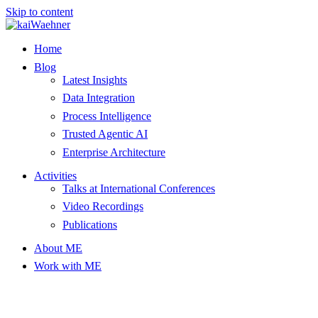
Skip to content
Home
Blog
Latest Insights
Data Integration
Process Intelligence
Trusted Agentic AI
Enterprise Architecture
Activities
Talks at International Conferences
Video Recordings
Publications
About ME
Work with ME